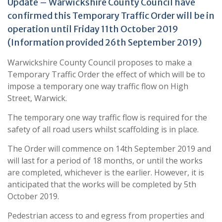
Update – Warwickshire County Council have
confirmed this Temporary Traffic Order will be in
operation until Friday 11th October 2019
(Information provided 26th September 2019)
Warwickshire County Council proposes to make a
Temporary Traffic Order the effect of which will be to
impose a temporary one way traffic flow on High
Street, Warwick.
The temporary one way traffic flow is required for the
safety of all road users whilst scaffolding is in place.
The Order will commence on 14th September 2019 and
will last for a period of 18 months, or until the works
are completed, whichever is the earlier. However, it is
anticipated that the works will be completed by 5th
October 2019.
Pedestrian access to and egress from properties and