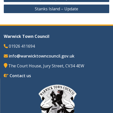
navigation
Stanks Island – Update
Warwick Town Council
01926 411694
info@warwicktowncouncil.gov.uk
The Court House, Jury Street, CV34 4EW
Contact us