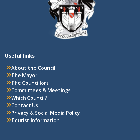
Useful links
About the Council
The Mayor
The Councillors
Committees & Meetings
Which Council
?
Contact Us
Privacy & Social Media Policy
Tourist Information