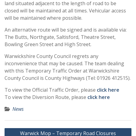
land situated adjacent to the length of road to be
closed will be maintained at all times. Vehicular access
will be maintained where possible.
An alternative route will be signed and is available via:
The Butts, Northgate, Saltisford, Theatre Street,
Bowling Green Street and High Street.
Warwickshire County Council regrets any
inconvenience that may be caused. The team dealing
with this Temporary Traffic Order at Warwickshire
County Council is County Highways (Tel: 01926 412515).
To view the Official Traffic Order, please
click here
To view the Diversion Route, please
click here
News
Post
Warwick Mop – Temporary Road Closures