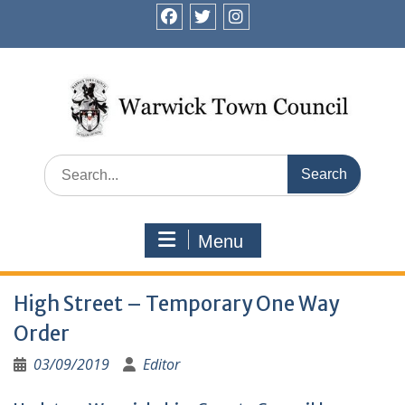
Skip
to
facebook
twitter
instagram
content
Search
for:
Menu
High Street – Temporary One Way
Order
03/09/2019
Editor