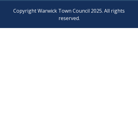
Copyright Warwick Town Council 2025. All rights
reserved.