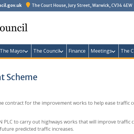
il.gov.uk
The Court House, Jury Street, Warwick, CV34 4EW
Warw
The Mayor
The Council
Finance
Meetings
The C
nt Scheme
e contract for the improvement works to help ease traffic 
LC to carry out highways works that will improve traffic ci
uture predicted traffic increases.