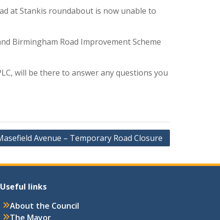
oad at Stankis roundabout is now unable to
nd and Birmingham Road Improvement Scheme
LC, will be there to answer any questions you
Masefield Avenue – Temporary Road Closure
Useful links
About the Council
The Mayor