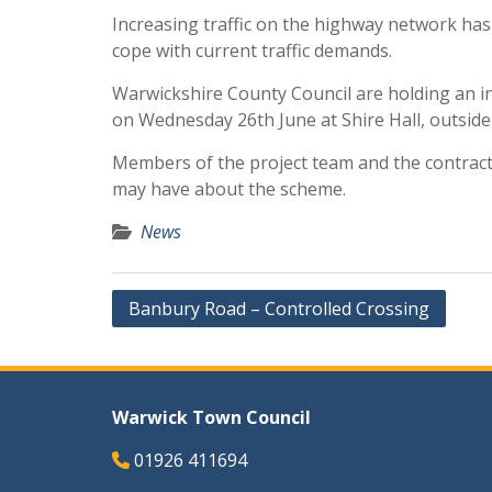
Increasing traffic on the highway network ha
cope with current traffic demands.
Warwickshire County Council are holding an 
on Wednesday 26th June at Shire Hall, outside
Members of the project team and the contract
may have about the scheme.
News
Post
Banbury Road – Controlled Crossing
navigation
Warwick Town Council
01926 411694