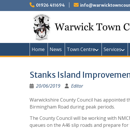
Skip
01926 411694
info@warwicktowncounc
to
content
Home
News
Town Centre
Services
Stanks Island Improveme
20/06/2019
Editor
Warwickshire County Council has appointed th
Birmingham Road during peak periods.
The County Council will be working with NMCN P
queues on the A46 slip roads and prepare for f