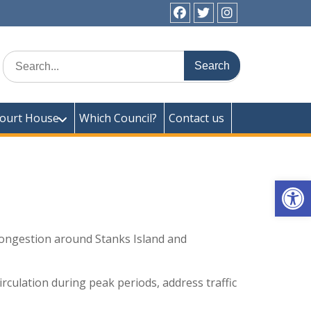
facebook
twitter
instagram
ick Town Council
Search
for:
ourt House
Which Council?
Contact us
Op
congestion around Stanks Island and
rculation during peak periods, address traffic