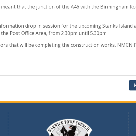
s meant that the junction of the A46 with the Birmingham R
information drop in session for the upcoming Stanks Isla
 the Post Office Area, from 2.30pm until 5.30pm
ors that will be completing the construction works, NMCN P