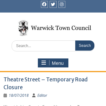
Skip
to
facebook
twitter
instagram
content
Search
for:
Menu
Theatre Street – Temporary Road
Closure
18/07/2018
Editor