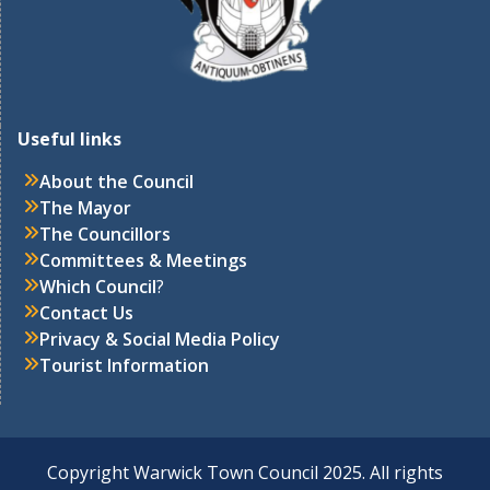
Useful links
About the Council
The Mayor
The Councillors
Committees & Meetings
Which Council
?
Contact Us
Privacy & Social Media Policy
Tourist Information
Copyright Warwick Town Council 2025. All rights