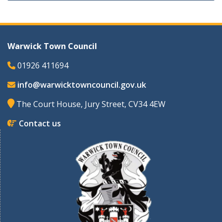
Warwick Town Council
01926 411694
info@warwicktowncouncil.gov.uk
The Court House, Jury Street, CV34 4EW
Contact us