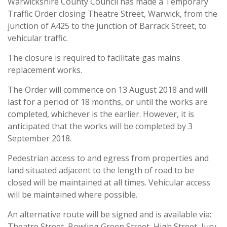
Warwickshire County Council has made a Temporary
Traffic Order closing Theatre Street, Warwick, from the
junction of A425 to the junction of Barrack Street, to
vehicular traffic.
The closure is required to facilitate gas mains
replacement works.
The Order will commence on 13 August 2018 and will
last for a period of 18 months, or until the works are
completed, whichever is the earlier. However, it is
anticipated that the works will be completed by 3
September 2018.
Pedestrian access to and egress from properties and
land situated adjacent to the length of road to be
closed will be maintained at all times. Vehicular access
will be maintained where possible.
An alternative route will be signed and is available via:
Theatre Street, Bowling Green Street, High Street, Jury