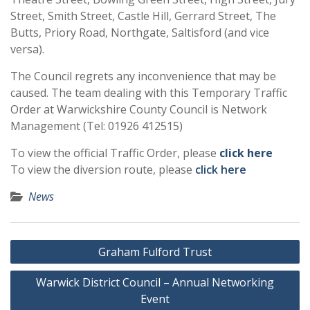
Street, Smith Street, Castle Hill, Gerrard Street, The
Butts, Priory Road, Northgate, Saltisford (and vice
versa).
The Council regrets any inconvenience that may be
caused. The team dealing with this Temporary Traffic
Order at Warwickshire County Council is Network
Management (Tel: 01926 412515)
To view the official Traffic Order, please
click here
To view the diversion route, please
click here
News
Post
Graham Fulford Trust
navigation
Warwick District Council – Annual Networking
Event