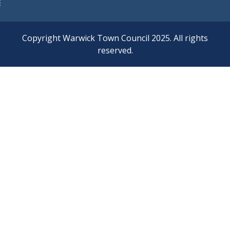
Copyright Warwick Town Council 2025. All rights
reserved.