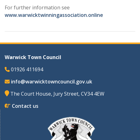
For further information see
www.warwicktwinningassociation.online
Warwick Town Council
01926 411694
info@warwicktowncouncil.gov.uk
The Court House, Jury Street, CV34 4EW
Contact us