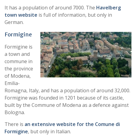
It has a population of around 7000. The
Havelberg
town website
is full of information, but only in
German.
Formig
ine
Formigine is
a town and
commune in
the province
of Modena,
Emilia-
Romagna, Italy, and has a population of around 32,000.
Formigine was founded in 1201 because of its castle,
built by the Commune of Modena as a defence against
Bologna.
There is
an extensive website for the Comune di
Formigine
, but only in Italian.