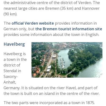
the administrative centre of the district of Verden. The
nearest large cities are Bremen (35 km) and Hannover
(90 km).
The
official Verden website
provides information in
German only, but
the Bremen tourist information site
provides some information about the town in English.
Have
lberg
Havelberg is
a town in the
district of
Stendal in
Saxony-
Anhalt,
Germany. It is situated on the river Havel, and part of
the town is built on an island in the centre of the river.
The two parts were incorporated as a town in 1875.