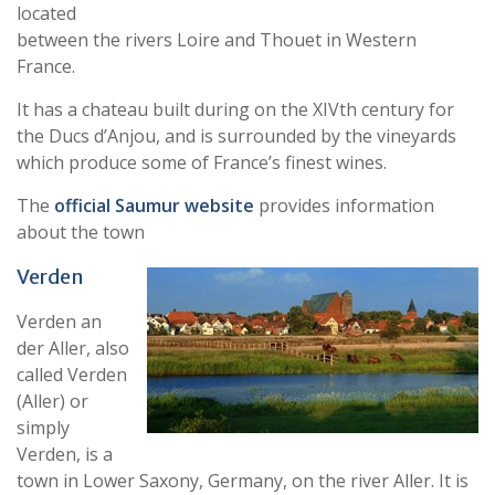
located
between the rivers Loire and Thouet in Western
France.
It has a chateau built during on the XIVth century for
the Ducs d’Anjou, and is surrounded by the vineyards
which produce some of France’s finest wines.
The
official Saumur website
provides information
about the town
Verden
Verden an
der Aller, also
called Verden
(Aller) or
simply
Verden, is a
town in Lower Saxony, Germany, on the river Aller. It is