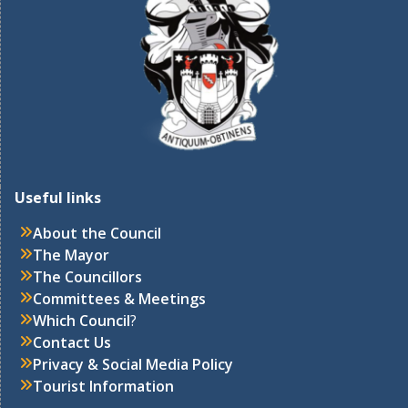
Useful links
About the Council
The Mayor
The Councillors
Committees & Meetings
Which Council
?
Contact Us
Privacy & Social Media Policy
Tourist Information