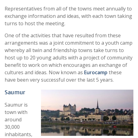
Representatives from all of the towns meet annually to
exchange information and ideas, with each town taking
turns to host the meeting.
One of the activities that have resulted from these
arrangements was a joint commitment to a youth camp
whereby all twin and friendship towns take turns to
host up to 20 young adults with a project of community
benefit to work on which encourages an exchange of
cultures and ideas. Now known as
Eurocamp
these
have been very successful over the last 5 years.
S
aumur
Saumur is
town with
around
30,000
inhabitants,