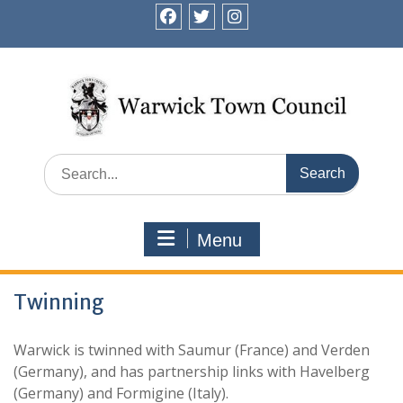
Skip
to
facebook
twitter
instagram
content
Search
for:
Menu
Twinning
Warwick is twinned with Saumur (France) and Verden
(Germany), and has partnership links with Havelberg
(Germany) and Formigine (Italy).