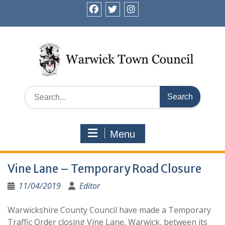
Skip
to
facebook
twitter
instagram
content
Search
for:
Menu
Vine Lane – Temporary Road Closure
11/04/2019
Editor
Warwickshire County Council have made a Temporary
Traffic Order closing Vine Lane, Warwick, between its