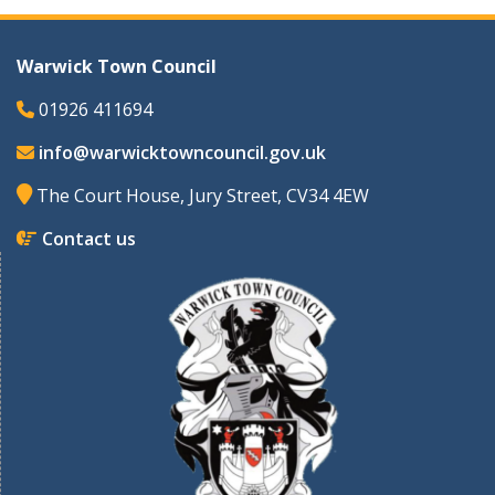
Warwick Town Council
01926 411694
info@warwicktowncouncil.gov.uk
The Court House, Jury Street, CV34 4EW
Contact us