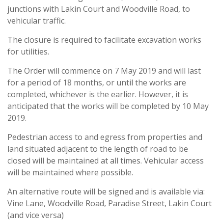
junctions with Lakin Court and Woodville Road, to
vehicular traffic.
The closure is required to facilitate excavation works
for utilities.
The Order will commence on 7 May 2019 and will last
for a period of 18 months, or until the works are
completed, whichever is the earlier. However, it is
anticipated that the works will be completed by 10 May
2019.
Pedestrian access to and egress from properties and
land situated adjacent to the length of road to be
closed will be maintained at all times. Vehicular access
will be maintained where possible.
An alternative route will be signed and is available via:
Vine Lane, Woodville Road, Paradise Street, Lakin Court
(and vice versa)