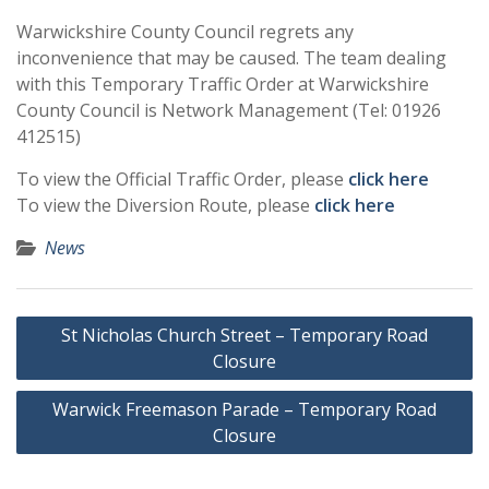
Warwickshire County Council regrets any
inconvenience that may be caused. The team dealing
with this Temporary Traffic Order at Warwickshire
County Council is Network Management (Tel: 01926
412515)
To view the Official Traffic Order, please
click here
To view the Diversion Route, please
click here
News
Post
St Nicholas Church Street – Temporary Road
navigation
Closure
Warwick Freemason Parade – Temporary Road
Closure