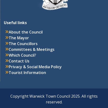
Useful links
About the Council
The Mayor
The Councillors
Committees & Meetings
Which Council
?
Contact Us
Privacy & Social Media Policy
Tourist Information
Copyright Warwick Town Council 2025. All rights
reserved.