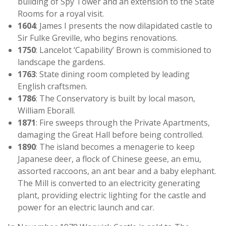
building of Spy Tower and an extension to the State
Rooms for a royal visit.
1604
: James I presents the now dilapidated castle to
Sir Fulke Greville, who begins renovations.
1750
: Lancelot ‘Capability’ Brown is commisioned to
landscape the gardens.
1763
: State dining room completed by leading
English craftsmen.
1786
: The Conservatory is built by local mason,
William Eborall.
1871
: Fire sweeps through the Private Apartments,
damaging the Great Hall before being controlled.
1890
: The island becomes a menagerie to keep
Japanese deer, a flock of Chinese geese, an emu,
assorted raccoons, an ant bear and a baby elephant.
The Mill is converted to an electricity generating
plant, providing electric lighting for the castle and
power for an electric launch and car.