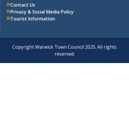
Contact Us
Privacy & Social Media Policy
Tourist Information
Copyright Warwick Town Council 2025. All rights
reserved.