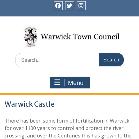
Skip
to
facebook
twitter
instagram
content
Search
for:
Menu
Warwick Castle
There has been some form of fortification in Warwick
for over 1100 years to control and protect the river
crossing, and over the Centuries this has grown to the