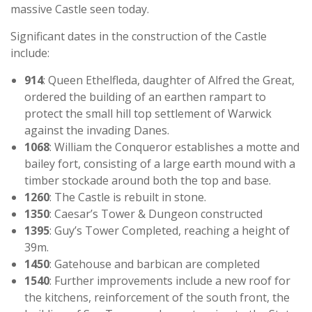
massive Castle seen today.
Significant dates in the construction of the Castle
include:
914
: Queen Ethelfleda, daughter of Alfred the Great,
ordered the building of an earthen rampart to
protect the small hill top settlement of Warwick
against the invading Danes.
1068
: William the Conqueror establishes a motte and
bailey fort, consisting of a large earth mound with a
timber stockade around both the top and base.
1260
: The Castle is rebuilt in stone.
1350
: Caesar’s Tower & Dungeon constructed
1395
: Guy’s Tower Completed, reaching a height of
39m.
1450
: Gatehouse and barbican are completed
1540
: Further improvements include a new roof for
the kitchens, reinforcement of the south front, the