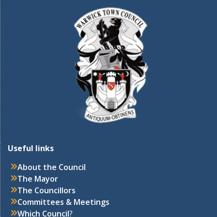
Useful links
About the Council
The Mayor
The Councillors
Committees & Meetings
Which Council
?