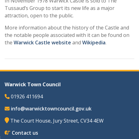
In November 1978 Warwick Castle is sold to The
Tussaud’s Group to start its new life as a major
attraction, open to the public.
More information about the history of the Castle and
the notable people associated with it can be found on
the
Warwick Castle website
and
Wikipedia
.
Warwick Town Council
01926 411694
info@warwicktowncouncil.gov.uk
The Court House, Jury Street, CV34 4EW
Contact us