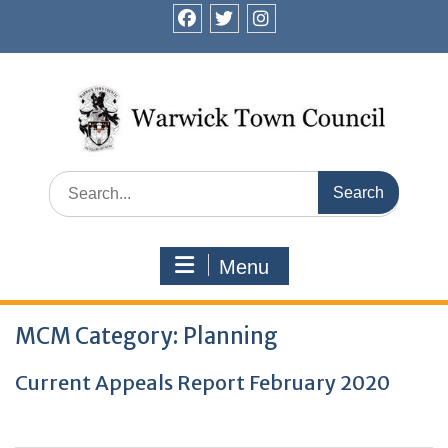
Skip
to
facebook
twitter
instagram
content
Search
for:
Menu
MCM Category:
Planning
Current Appeals Report February 2020