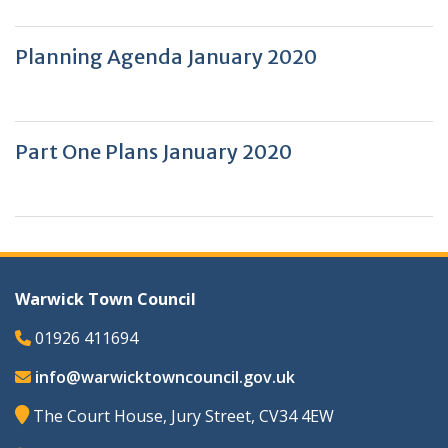
Planning Agenda January 2020
Part One Plans January 2020
Warwick Town Council
01926 411694
info@warwicktowncouncil.gov.uk
The Court House, Jury Street, CV34 4EW