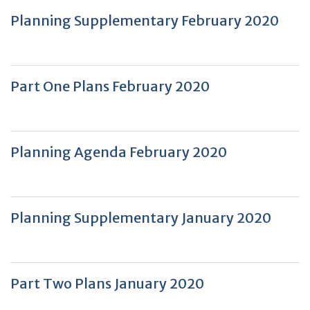
Planning Supplementary February 2020
Part One Plans February 2020
Planning Agenda February 2020
Planning Supplementary January 2020
Part Two Plans January 2020