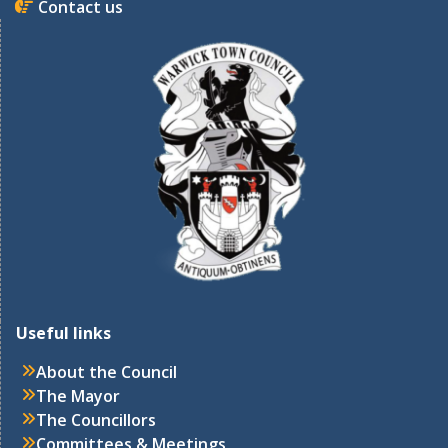
Contact us
Useful links
About the Council
The Mayor
The Councillors
Committees & Meetings