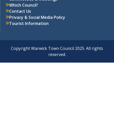
Which Council
?
Contact Us
Privacy & Social Media Policy
Tourist Information
Copyright Warwick Town Council 2025. All rights
reserved.