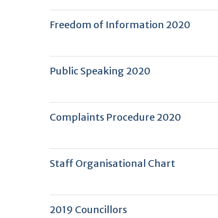
Freedom of Information 2020
Public Speaking 2020
Complaints Procedure 2020
Staff Organisational Chart
2019 Councillors