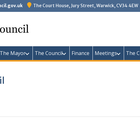
il.gov.uk
The Court House, Jury Street, Warwick, CV34 4EW
Warw
The Mayor
The Council
Finance
Meetings
The C
il