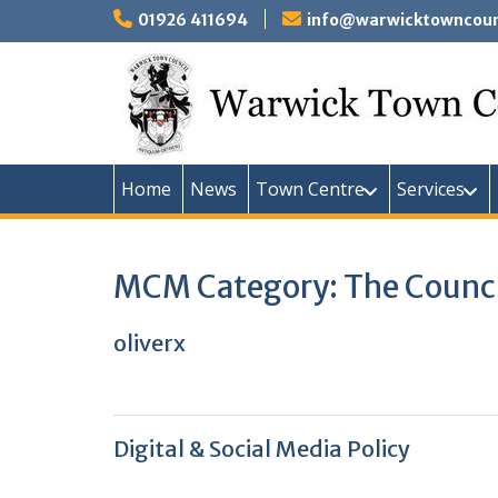
Skip
01926 411694
info@warwicktowncounc
to
content
Home
News
Town Centre
Services
MCM Category:
The Counc
oliverx
Digital & Social Media Policy