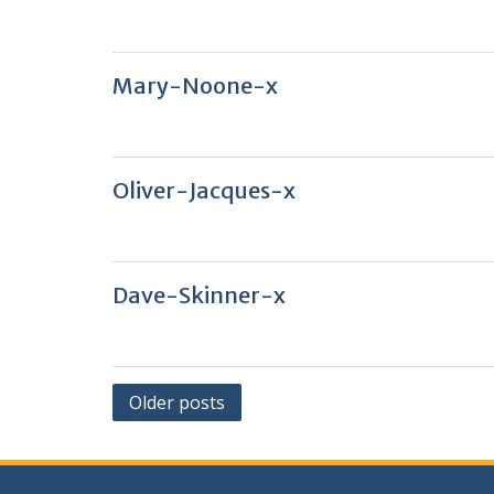
Mary-Noone-x
Oliver-Jacques-x
Dave-Skinner-x
Posts
Older posts
navigation