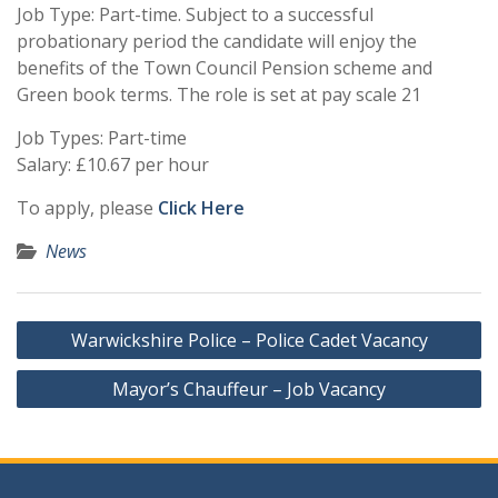
Job Type: Part-time. Subject to a successful
probationary period the candidate will enjoy the
benefits of the Town Council Pension scheme and
Green book terms. The role is set at pay scale 21
Job Types: Part-time
Salary: £10.67 per hour
To apply, please
Click Here
News
Post
Warwickshire Police – Police Cadet Vacancy
navigation
Mayor’s Chauffeur – Job Vacancy