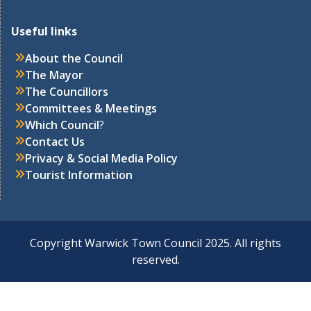
Useful links
About the Council
The Mayor
The Councillors
Committees & Meetings
Which Council
?
Contact Us
Privacy & Social Media Policy
Tourist Information
Copyright Warwick Town Council 2025. All rights
reserved.