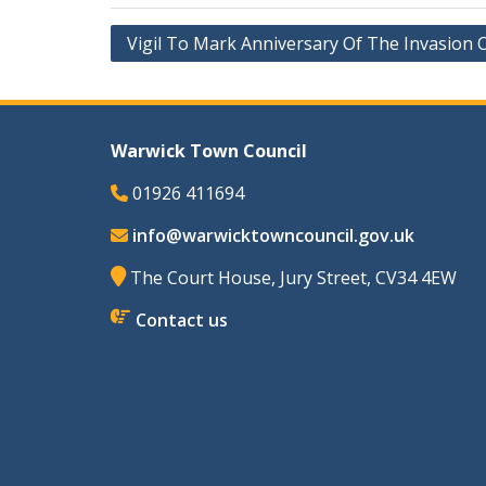
Post
Vigil To Mark Anniversary Of The Invasion 
navigation
Warwick Town Council
01926 411694
info@warwicktowncouncil.gov.uk
The Court House, Jury Street, CV34 4EW
Contact us