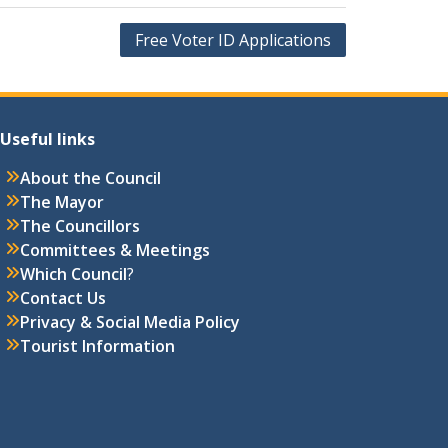
Free Voter ID Applications
Useful links
About the Council
The Mayor
The Councillors
Committees & Meetings
Which Council
?
Contact Us
Privacy & Social Media Policy
Tourist Information