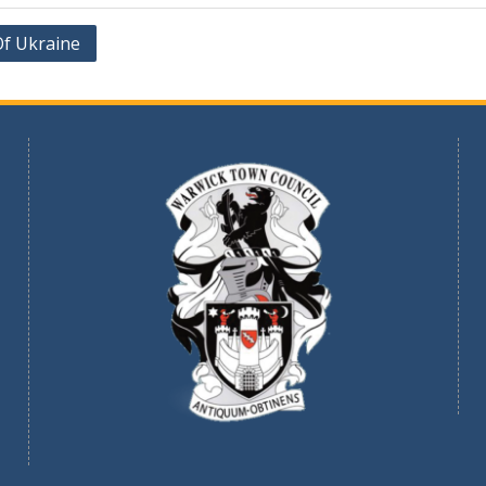
Of Ukraine