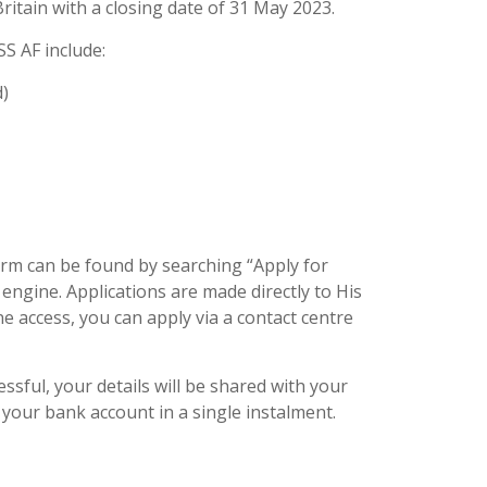
ritain with a closing date of 31 May 2023.
SS AF include:
d)
form can be found by searching “Apply for
 engine. Applications are made directly to His
ne access, you can apply via a contact centre
essful, your details will be shared with your
 your bank account in a single instalment.