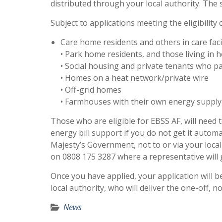
distributed through your local authority. The 
Subject to applications meeting the eligibility
Care home residents and others in care faci
• Park home residents, and those living in
• Social housing and private tenants who p
• Homes on a heat network/private wire
• Off-grid homes
• Farmhouses with their own energy supply
Those who are eligible for EBSS AF, will need 
energy bill support if you do not get it autom
Majesty’s Government, not to or via your local 
on 0808 175 3287 where a representative will 
Once you have applied, your application will be 
local authority, who will deliver the one-off,
News