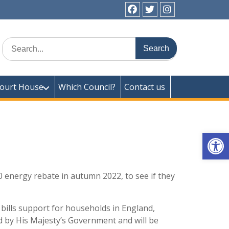
facebook
twitter
instagram
ick Town Council
Search
for:
ourt House
Which Council?
Contact us
Op
0 energy rebate in autumn 2022, to see if they
bills support for households in England,
ded by His Majesty’s Government and will be