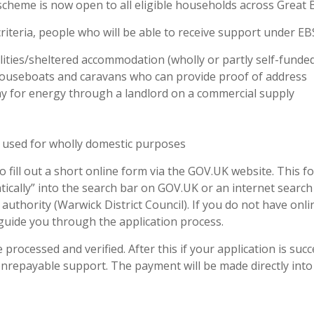
scheme is now open to all eligible households across Great B
 criteria, people who will be able to receive support under EB
lities/sheltered accommodation (wholly or partly self-funde
 houseboats and caravans who can provide proof of address
ay for energy through a landlord on a commercial supply
 used for wholly domestic purposes
to fill out a short online form via the GOV.UK website. This 
atically” into the search bar on GOV.UK or an internet search
authority (Warwick District Council). If you do not have onli
guide you through the application process.
processed and verified. After this if your application is succ
 nonrepayable support. The payment will be made directly into