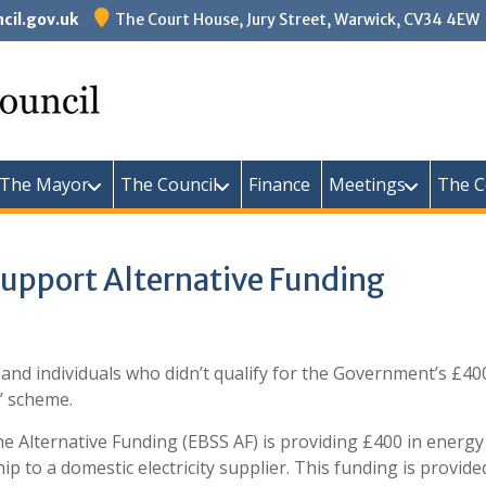
il.gov.uk
The Court House, Jury Street, Warwick, CV34 4EW
Warw
The Mayor
The Council
Finance
Meetings
The C
upport Alternative Funding
 and individuals who didn’t qualify for the Government’s £40
’ scheme.
Alternative Funding (EBSS AF) is providing £400 in energy 
ip to a domestic electricity supplier. This funding is provi