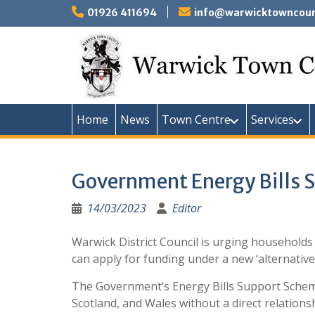
Skip
01926 411694
info@warwicktowncounc
to
content
Home
News
Town Centre
Services
Government Energy Bills S
14/03/2023
Editor
Warwick District Council is urging households
can apply for funding under a new ‘alternative
The Government’s Energy Bills Support Scheme 
Scotland, and Wales without a direct relationsh