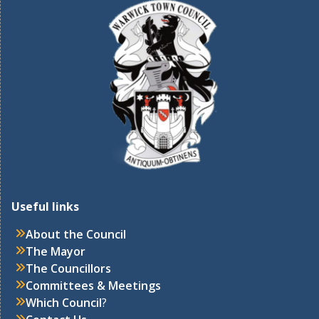
Useful links
About the Council
The Mayor
The Councillors
Committees & Meetings
Which Council
?