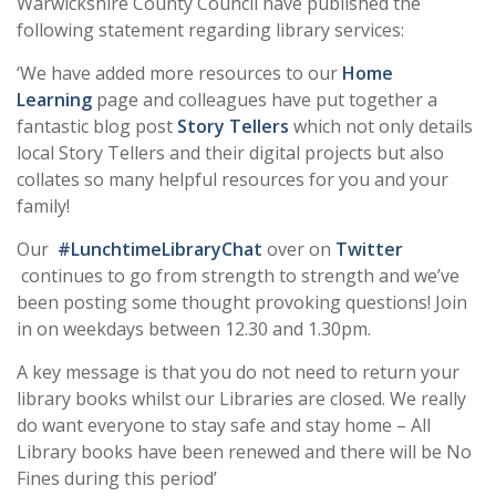
Warwickshire County Council have published the
following statement regarding library services:
‘We have added more resources to our
Home
Learning
page and colleagues have put together a
fantastic blog post
Story Tellers
which not only details
local Story Tellers and their digital projects but also
collates so many helpful resources for you and your
family!
Our
#LunchtimeLibraryChat
over on
Twitter
continues to go from strength to strength and we’ve
been posting some thought provoking questions! Join
in on weekdays between 12.30 and 1.30pm.
A key message is that you do not need to return your
library books whilst our Libraries are closed. We really
do want everyone to stay safe and stay home – All
Library books have been renewed and there will be No
Fines during this period’