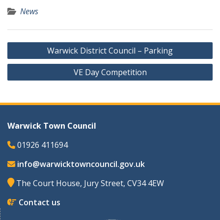
News
Post
Warwick District Council – Parking
navigation
VE Day Competition
Warwick Town Council
01926 411694
info@warwicktowncouncil.gov.uk
The Court House, Jury Street, CV34 4EW
Contact us