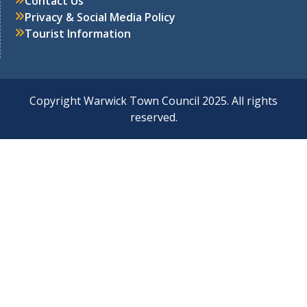
Contact Us
Privacy & Social Media Policy
Tourist Information
Copyright Warwick Town Council 2025. All rights
reserved.