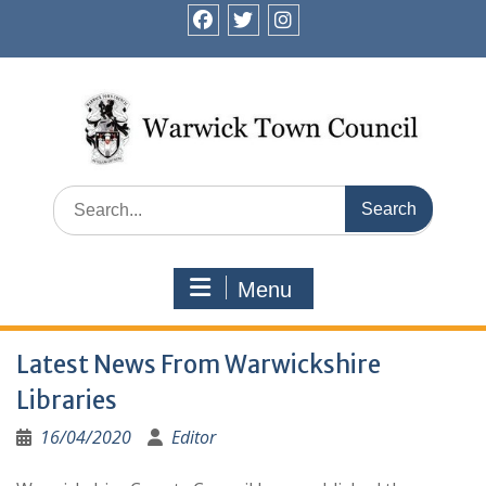
Skip
to
facebook
twitter
instagram
content
Search
for:
Menu
Latest News From Warwickshire
Libraries
16/04/2020
Editor