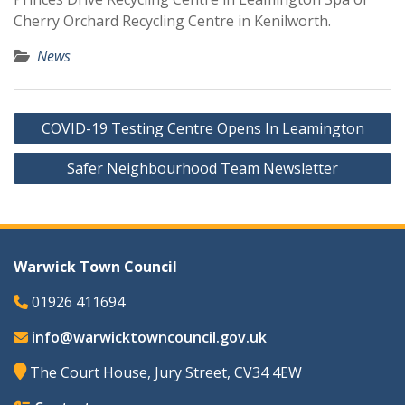
Cherry Orchard Recycling Centre in Kenilworth.
News
Post
COVID-19 Testing Centre Opens In Leamington
navigation
Safer Neighbourhood Team Newsletter
Warwick Town Council
01926 411694
info@warwicktowncouncil.gov.uk
The Court House, Jury Street, CV34 4EW