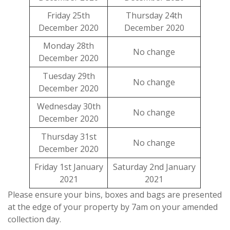
Friday 25th
Thursday 24th
December 2020
December 2020
Monday 28th
No change
December 2020
Tuesday 29th
No change
December 2020
Wednesday 30th
No change
December 2020
Thursday 31st
No change
December 2020
Friday 1st January
Saturday 2nd January
2021
2021
Please ensure your bins, boxes and bags are presented
at the edge of your property by 7am on your amended
collection day.