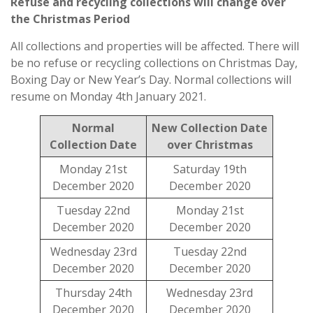
Refuse and recycling collections will change over
the Christmas Period
All collections and properties will be affected. There will
be no refuse or recycling collections on Christmas Day,
Boxing Day or New Year’s Day. Normal collections will
resume on Monday 4th January 2021.
Normal
New Collection Date
Collection Date
over Christmas
Monday 21st
Saturday 19th
December 2020
December 2020
Tuesday 22nd
Monday 21st
December 2020
December 2020
Wednesday 23rd
Tuesday 22nd
December 2020
December 2020
Thursday 24th
Wednesday 23rd
December 2020
December 2020