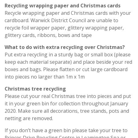
Recycling wrapping paper and Christmas cards
Recycle wrapping paper and Christmas cards with your
cardboard. Warwick District Council are unable to
recycle foil wrapper paper, glittery wrapping paper,
glittery cards, ribbons, bows and tape
What to do with extra recycling over Christmas?
Put extra recycling in a sturdy bag or small box (please
keep each material separate) and place beside your red
boxes and bags. Please flatten or cut large cardboard
into pieces no larger than 1m x 1m
Christmas tree recycling
Please cut your real Christmas tree into pieces and put
it in your green bin for collection throughout January
2020. Make sure all decorations, tree stands, pots and
netting are removed.
If you don’t have a green bin please take your tree to
Princes Drive Recycling Centre in Leamington Spa or