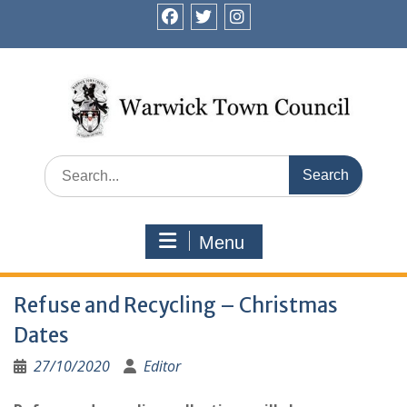
Skip
to
facebook
twitter
instagram
content
Search
for:
Menu
Refuse and Recycling – Christmas
Dates
27/10/2020
Editor