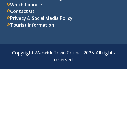
Which Council
?
Contact Us
Privacy & Social Media Policy
Tourist Information
Copyright Warwick Town Council 2025. All rights
reserved.