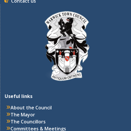
Contact us
Useful links
About the Council
The Mayor
The Councillors
Committees & Meetings