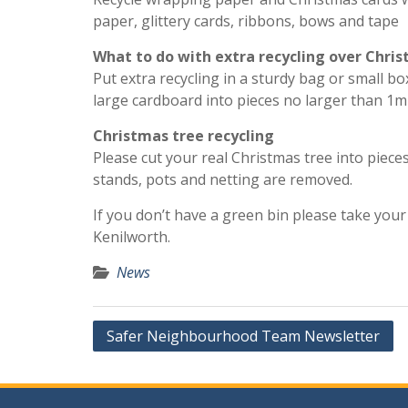
paper, glittery cards, ribbons, bows and tape
What to do with extra recycling over Chri
Put extra recycling in a sturdy bag or small b
large cardboard into pieces no larger than 1m
Christmas tree recycling
Please cut your real Christmas tree into piece
stands, pots and netting are removed.
If you don’t have a green bin please take you
Kenilworth.
News
Post
Safer Neighbourhood Team Newsletter
navigation