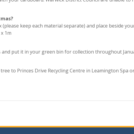
stmas?
ox (please keep each material separate) and place beside you
 x 1m
s and put it in your green bin for collection throughout Janu
r tree to Princes Drive Recycling Centre in Leamington Spa o