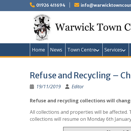
Skip
01926 411694
info@warwicktowncounc
to
content
Home
News
Town Centre
Services
Refuse and Recycling – C
19/11/2019
Editor
Refuse and recycling collections will chan
All collections and properties will be affecte
collections will resume on Monday 6th January