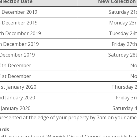
llection Date
New Collection
 December 2019
Saturday 21
h December 2019
Monday 23r
th December 2019
Tuesday 24
h December 2019
Friday 27t
 December 2019
Saturday 28
0th December
No
1st December
No
st January 2020
Thursday 2
d January 2020
Friday 3r
d January 2020
Saturday 4
presented at the edge of your property by 7am on your amen
ards
th your cardboard. Warwick District Council are unable to r