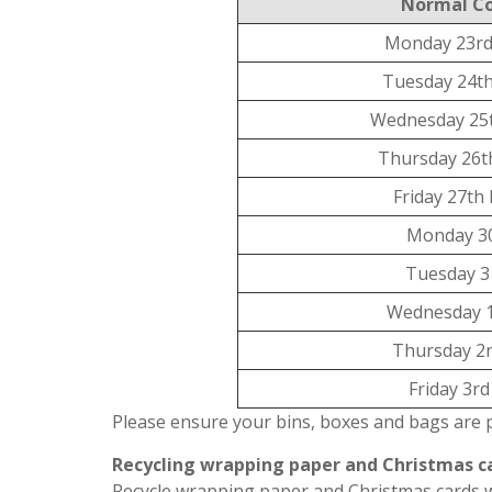
Normal Co
Monday 23rd
Tuesday 24t
Wednesday 25
Thursday 26t
Friday 27th
Monday 3
Tuesday 3
Wednesday 1
Thursday 2n
Friday 3r
Please ensure your bins, boxes and bags are 
Recycling wrapping paper and Christmas c
Recycle wrapping paper and Christmas cards wi