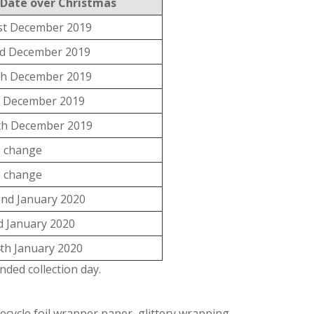
 Date over Christmas
st December 2019
d December 2019
th December 2019
h December 2019
th December 2019
 change
 change
nd January 2020
d January 2020
th January 2020
ded collection day.
ecycle foil wrapper paper, glittery wrapping