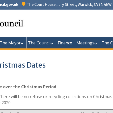
il.gov.uk
The Court House, Jury Street, Warwick, CV34 4EW
Warw
The Mayor
The Council
Finance
Meetings
The C
hristmas Dates
ge over the Christmas Period
d. There will be no refuse or recycling collections on Christ
 2020.