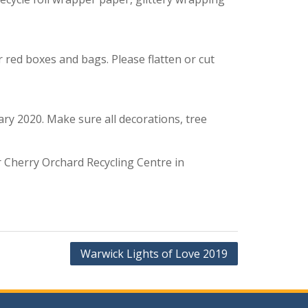
r red boxes and bags. Please flatten or cut
ary 2020. Make sure all decorations, tree
r Cherry Orchard Recycling Centre in
Warwick Lights of Love 2019