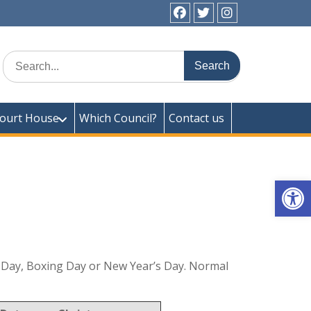
facebook
twitter
instagram
ick Town Council
Search
for:
ourt House
Which Council?
Contact us
Op
mas Day, Boxing Day or New Year’s Day. Normal