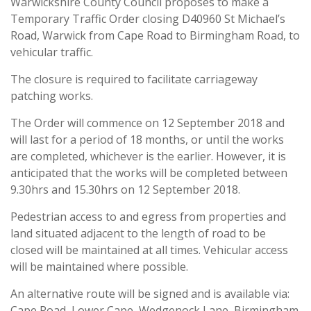
Warwickshire County Council proposes to make a
Temporary Traffic Order closing D40960 St Michael’s
Road, Warwick from Cape Road to Birmingham Road, to
vehicular traffic.
The closure is required to facilitate carriageway
patching works.
The Order will commence on 12 September 2018 and
will last for a period of 18 months, or until the works
are completed, whichever is the earlier. However, it is
anticipated that the works will be completed between
9.30hrs and 15.30hrs on 12 September 2018.
Pedestrian access to and egress from properties and
land situated adjacent to the length of road to be
closed will be maintained at all times. Vehicular access
will be maintained where possible.
An alternative route will be signed and is available via:
Cape Road, Lower Cape, Wedgenock Lane, Birmingham