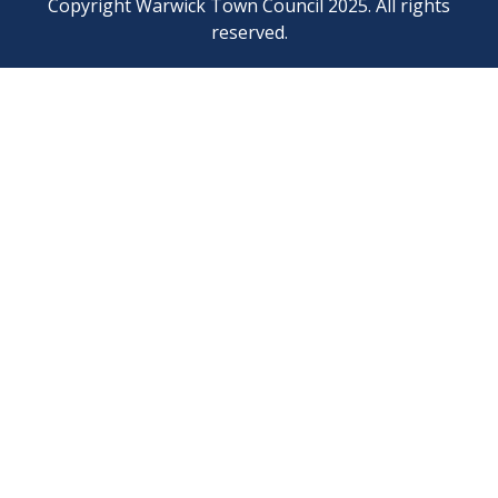
Copyright Warwick Town Council 2025. All rights
reserved.