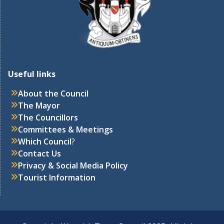
Useful links
About the Council
The Mayor
The Councillors
Committees & Meetings
Which Council
?
Contact Us
Privacy & Social Media Policy
Tourist Information