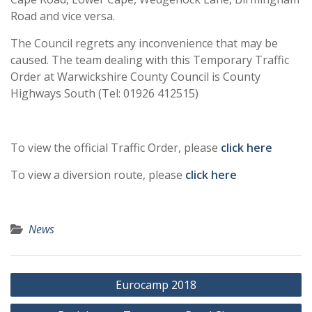
Road and vice versa.
The Council regrets any inconvenience that may be
caused. The team dealing with this Temporary Traffic
Order at Warwickshire County Council is County
Highways South (Tel: 01926 412515)
To view the official Traffic Order, please
click here
To view a diversion route, please
click here
News
Post
Eurocamp 2018
navigation