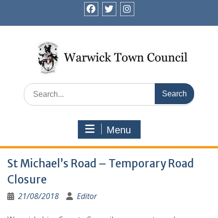
Skip
to
facebook
twitter
instagram
content
Search
for:
Menu
St Michael’s Road – Temporary Road
Closure
21/08/2018
Editor