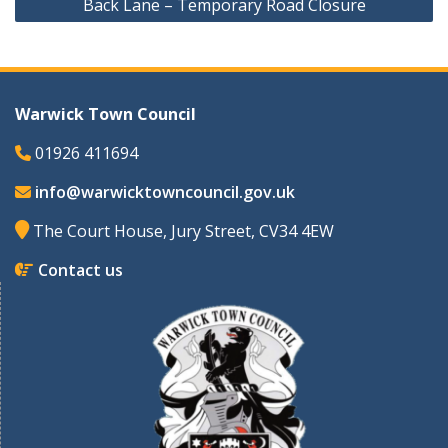
Back Lane – Temporary Road Closure
Warwick Town Council
01926 411694
info@warwicktowncouncil.gov.uk
The Court House, Jury Street, CV34 4EW
Contact us