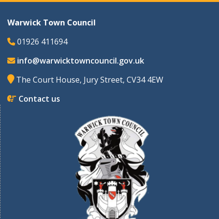
Warwick Town Council
01926 411694
info@warwicktowncouncil.gov.uk
The Court House, Jury Street, CV34 4EW
Contact us