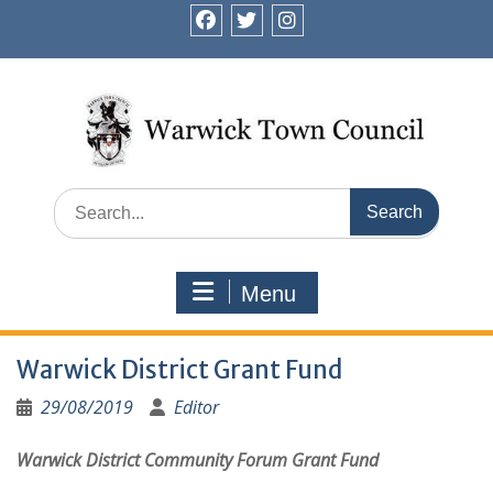
Skip
to
facebook
twitter
instagram
content
Search
for:
Menu
Warwick District Grant Fund
29/08/2019
Editor
Warwick District Community Forum Grant Fund