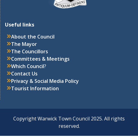
Useful links
About the Council
The Mayor
The Councillors
Committees & Meetings
Which Council
?
Contact Us
Privacy & Social Media Policy
Tourist Information
Copyright Warwick Town Council 2025. All rights
reserved.