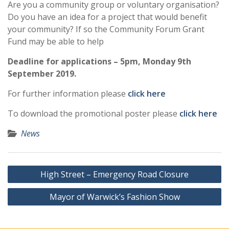
Are you a community group or voluntary organisation?
Do you have an idea for a project that would benefit
your community? If so the Community Forum Grant
Fund may be able to help
Deadline for applications – 5pm, Monday 9th
September 2019.
For further information please
click here
To download the promotional poster please
click here
News
Post
High Street – Emergency Road Closure
navigation
Mayor of Warwick’s Fashion Show