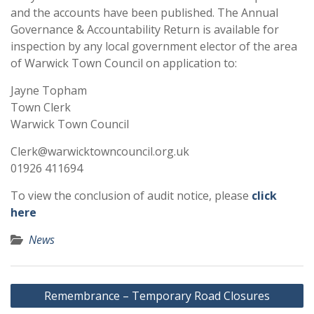
and the accounts have been published. The Annual
Governance & Accountability Return is available for
inspection by any local government elector of the area
of Warwick Town Council on application to:
Jayne Topham
Town Clerk
Warwick Town Council
Clerk@warwicktowncouncil.org.uk
01926 411694
To view the conclusion of audit notice, please
click
here
News
Post
Remembrance – Temporary Road Closures
navigation