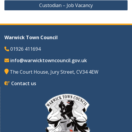
Custodian – Job Vacancy
Warwick Town Council
01926 411694
info@warwicktowncouncil.gov.uk
The Court House, Jury Street, CV34 4EW
Contact us