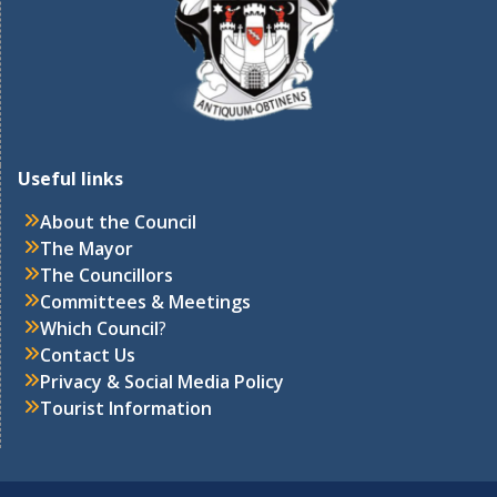
Useful links
About the Council
The Mayor
The Councillors
Committees & Meetings
Which Council
?
Contact Us
Privacy & Social Media Policy
Tourist Information