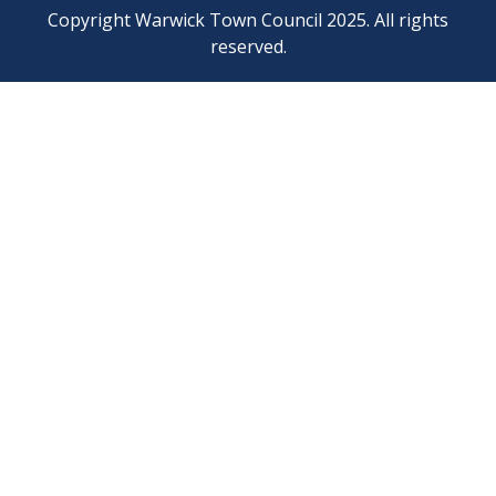
Copyright Warwick Town Council 2025. All rights
reserved.