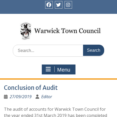
Skip
to
facebook
twitter
instagram
content
Search
for:
Menu
Conclusion of Audit
27/09/2019
Editor
The audit of accounts for Warwick Town Council for
the year ended 31st March 2019 has been completed