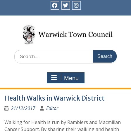
Skip
to
facebook
twitter
instagram
content
Search
for:
Menu
Health Walks in Warwick District
21/12/2017
Editor
Walking for Health is run by Ramblers and Macmillan
Cancer Support. By sharing their walking and health