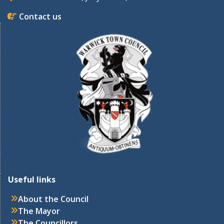
Contact us
Useful links
About the Council
The Mayor
The Councillors