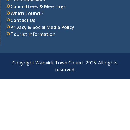
Committees & Meetings
Which Council
?
Contact Us
Privacy & Social Media Policy
Tourist Information
Copyright Warwick Town Council 2025. All rights
reserved.