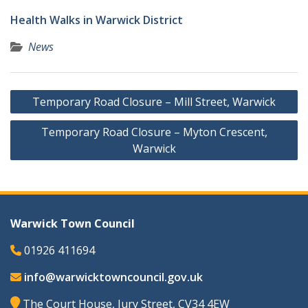
Health Walks in Warwick District
News
Post
Temporary Road Closure – Mill Street, Warwick
navigation
Temporary Road Closure – Myton Crescent,
Warwick
Warwick Town Council
01926 411694
info@warwicktowncouncil.gov.uk
The Court House, Jury Street, CV34 4EW