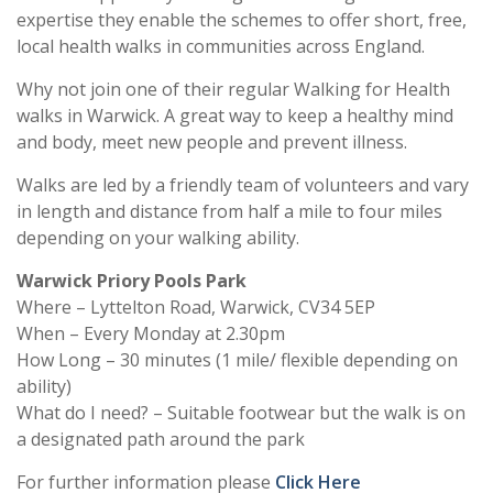
expertise they enable the schemes to offer short, free,
local health walks in communities across England.
Why not join one of their regular Walking for Health
walks in Warwick. A great way to keep a healthy mind
and body, meet new people and prevent illness.
Walks are led by a friendly team of volunteers and vary
in length and distance from half a mile to four miles
depending on your walking ability.
Warwick Priory Pools Park
Where – Lyttelton Road, Warwick, CV34 5EP
When – Every Monday at 2.30pm
How Long – 30 minutes (1 mile/ flexible depending on
ability)
What do I need? – Suitable footwear but the walk is on
a designated path around the park
For further information please
Click Here