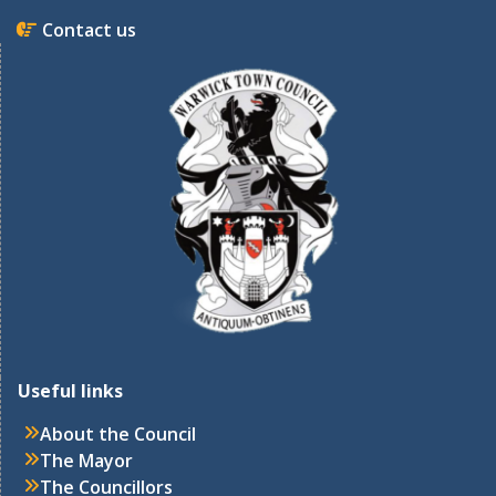
Contact us
Useful links
About the Council
The Mayor
The Councillors