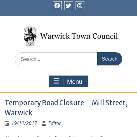
Skip
to
facebook
twitter
instagram
content
Search
for:
Menu
Temporary Road Closure – Mill Street,
Warwick
19/12/2017
Editor