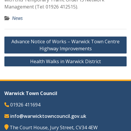
Management (Tel: 01926 412515).
News
Post
Advance Notice of Works – Warwick Town Centre
navigation
Highway Improvements
Health Walks in Warwick District
Warwick Town Council
01926 411694
info@warwicktowncouncil.gov.uk
The Court House, Jury Street, CV34 4EW