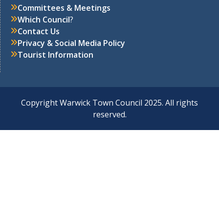
Committees & Meetings
Which Council
?
Contact Us
Privacy & Social Media Policy
Tourist Information
Copyright Warwick Town Council 2025. All rights
reserved.