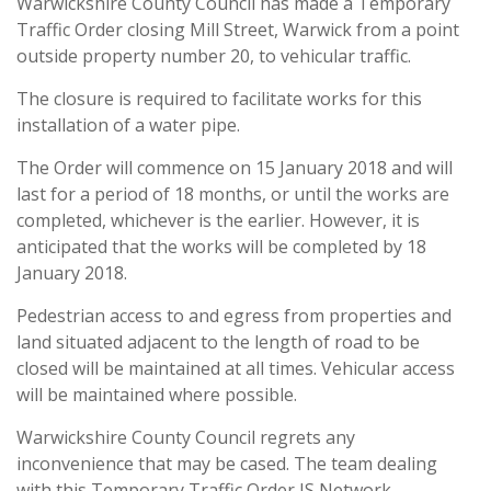
Warwickshire County Council has made a Temporary
Traffic Order closing Mill Street, Warwick from a point
outside property number 20, to vehicular traffic.
The closure is required to facilitate works for this
installation of a water pipe.
The Order will commence on 15 January 2018 and will
last for a period of 18 months, or until the works are
completed, whichever is the earlier. However, it is
anticipated that the works will be completed by 18
January 2018.
Pedestrian access to and egress from properties and
land situated adjacent to the length of road to be
closed will be maintained at all times. Vehicular access
will be maintained where possible.
Warwickshire County Council regrets any
inconvenience that may be cased. The team dealing
with this Temporary Traffic Order IS Network