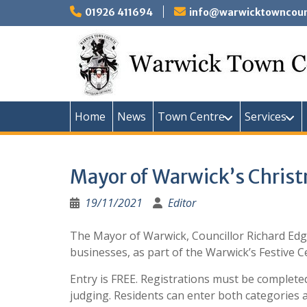
Skip
01926 411694
info@warwicktowncounc
to
content
Home
News
Town Centre
Services
Mayor of Warwick’s Chris
19/11/2021
Editor
The Mayor of Warwick, Councillor Richard Edg
businesses, as part of the Warwick’s Festive C
Entry is FREE. Registrations must be complet
judging. Residents can enter both categories a