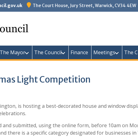
il.gov.uk
The Court House, Jury Street, Warwick, CV34 4EW
Warw
The Mayor
The Council
Finance
Meetings
The C
tmas Light Competition
ington, is hosting a best-decorated house and window displa
elebrations.
ed and submitted, using the online form, before 10am on M
nd there is a specific category designated for businesses in