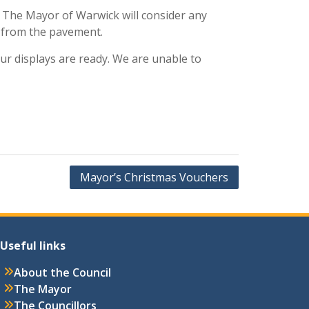
s. The Mayor of Warwick will consider any
e from the pavement.
r displays are ready. We are unable to
Mayor’s Christmas Vouchers
Useful links
About the Council
The Mayor
The Councillors