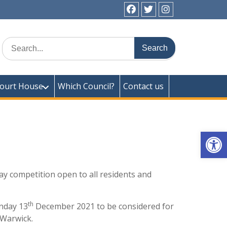
facebook
twitter
instagram
ick Town Council
Search
for:
ourt House
Which Council?
Contact us
Op
y competition open to all residents and
th
onday 13
December 2021 to be considered for
 Warwick.