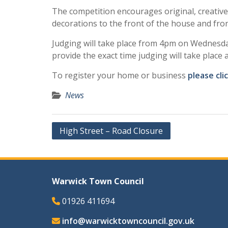
The competition encourages original, creative 
decorations to the front of the house and fro
Judging will take place from 4pm on Wednesd
provide the exact time judging will take place 
To register your home or business
please cli
News
Post
High Street – Road Closure
navigation
Warwick Town Council
01926 411694
info@warwicktowncouncil.gov.uk