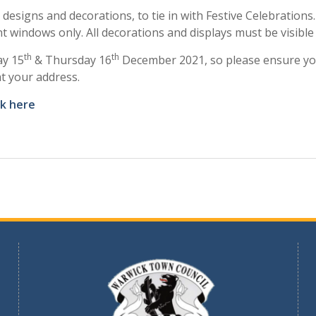
designs and decorations, to tie in with Festive Celebration
nt windows only. All decorations and displays must be visibl
th
th
ay 15
& Thursday 16
December 2021, so please ensure you
at your address.
ck here