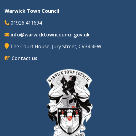
Warwick Town Council
01926 411694
info@warwicktowncouncil.gov.uk
The Court House, Jury Street, CV34 4EW
Contact us