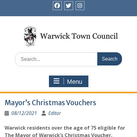
Skip
to
facebook
twitter
instagram
content
Search
for:
Menu
Mayor’s Christmas Vouchers
08/12/2021
Editor
Warwick residents over the age of 75 eligible for
The Mayor of Warwick’s Christmas Voucher.