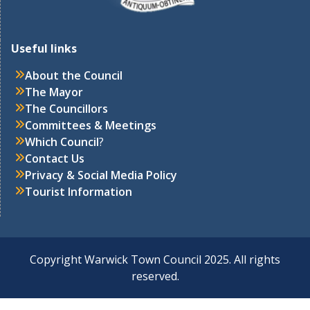
Useful links
About the Council
The Mayor
The Councillors
Committees & Meetings
Which Council
?
Contact Us
Privacy & Social Media Policy
Tourist Information
Copyright Warwick Town Council 2025. All rights
reserved.