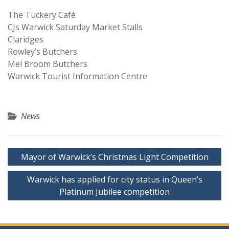
The Tuckery Café
CJs Warwick Saturday Market Stalls
Claridges
Rowley’s Butchers
Mel Broom Butchers
Warwick Tourist Information Centre
News
Post
Mayor of Warwick’s Christmas Light Competition
navigation
Warwick has applied for city status in Queen’s
Platinum Jubilee competition