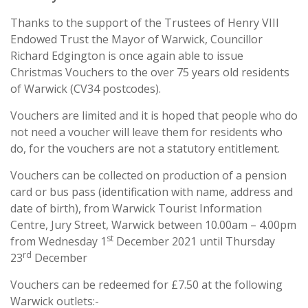
Thanks to the support of the Trustees of Henry VIII
Endowed Trust the Mayor of Warwick, Councillor
Richard Edgington is once again able to issue
Christmas Vouchers to the over 75 years old residents
of Warwick (CV34 postcodes).
Vouchers are limited and it is hoped that people who do
not need a voucher will leave them for residents who
do, for the vouchers are not a statutory entitlement.
Vouchers can be collected on production of a pension
card or bus pass (identification with name, address and
date of birth), from Warwick Tourist Information
Centre, Jury Street, Warwick between 10.00am – 4.00pm
st
from Wednesday 1
December 2021 until Thursday
rd
23
December
Vouchers can be redeemed for £7.50 at the following
Warwick outlets:-