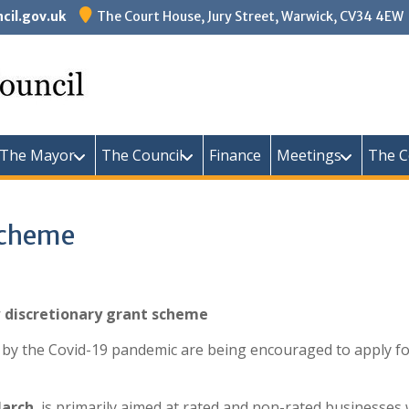
il.gov.uk
The Court House, Jury Street, Warwick, CV34 4EW
Warw
The Mayor
The Council
Finance
Meetings
The C
Scheme
w discretionary grant scheme
 by the Covid-19 pandemic are being encouraged to apply f
arch
, is primarily aimed at rated and non-rated businesse