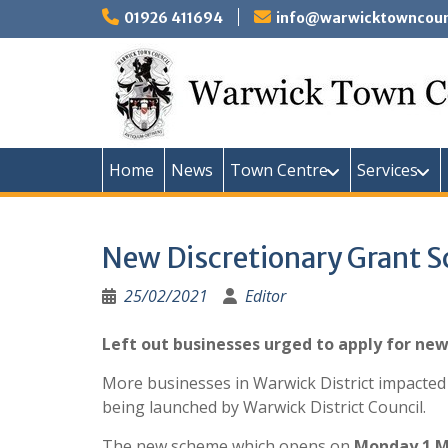
Skip
01926 411694
info@warwicktowncounc
to
content
Home
News
Town Centre
Services
New Discretionary Grant 
25/02/2021
Editor
Left out businesses urged to apply for ne
More businesses in Warwick District impacted
being launched by Warwick District Council.
The new scheme which opens on
Monday 1 M