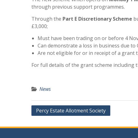
through previous support programmes.
Through the
Part E Discretionary Scheme
bu
£3,000;
Must have been trading on or before 4 N
Can demonstrate a loss in business due to 
Are not eligible for or in receipt of a gran
For full details of the grant scheme including th
News
Post
Percy Estate Allotment Society
navigation