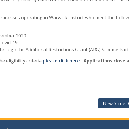
sinesses operating in Warwick District who meet the followin
ovember 2020
Covid-19
t through the Additional Restrictions Grant (ARG) Scheme Part
e eligibility criteria
please click here
. Applications close
New Street