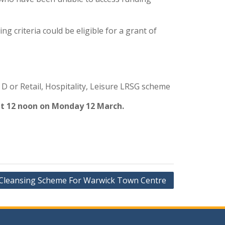
g criteria could be eligible for a grant of
 D or Retail, Hospitality, Leisure LRSG scheme
 at 12 noon on Monday 12 March.
 Cleansing Scheme For Warwick Town Centre