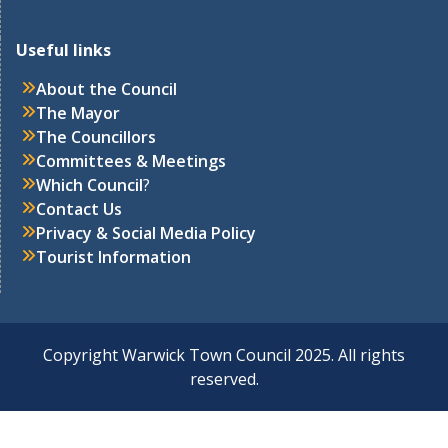
Useful links
About the Council
The Mayor
The Councillors
Committees & Meetings
Which Council
?
Contact Us
Privacy & Social Media Policy
Tourist Information
Copyright Warwick Town Council 2025. All rights
reserved.