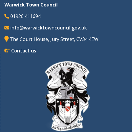
Warwick Town Council
01926 411694
info@warwicktowncouncil.gov.uk
The Court House, Jury Street, CV34 4EW
Contact us