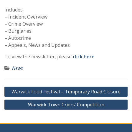
Includes;
– Incident Overview
– Crime Overview
– Burglaries
– Autocrime
– Appeals, News and Updates
To view the newsletter, please
click here
News
Post
Warwick Food Festival – Temporary Road Closure
navigation
Warwick Town Criers’ Competition