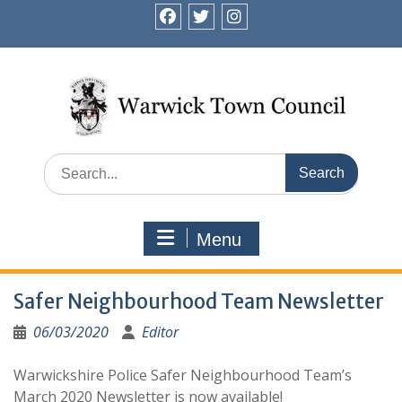
Skip
to
facebook
twitter
instagram
content
Search
for:
Menu
Safer Neighbourhood Team Newsletter
06/03/2020
Editor
Warwickshire Police Safer Neighbourhood Team’s
March 2020 Newsletter is now available!