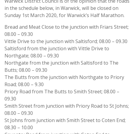
Warwick District Council is of the opinion that the roads
in the schedule below, in Warwick, will be closed on
Sunday 1st March 2020, for Warwick’s Half Marathon.
Bread and Meat Close to the junction with Friars Street;
08.00 – 09.30
Vittle Drive to the junction with Saltisford; 08.00 – 09.30
Saltisford from the junction with Vittle Drive to
Northgate; 08.00 – 09.30
Northgate from the junction with Saltisford to The
Butts; 08.00 – 09.30
The Butts from the junction with Northgate to Priory
Road; 08.00 – 9.30
Priory Road from The Butts to Smith Street; 08.00 –
09.30
Smith Street from junction with Priory Road to St Johns;
08.00 – 09.30
St Johns from junction with Smith Street to Coten End;
08.30 – 10.00