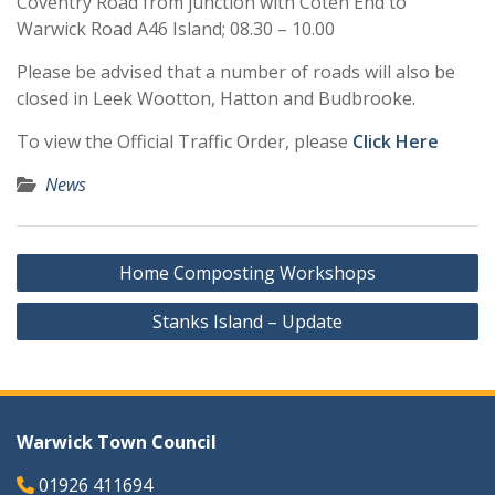
Coventry Road from junction with Coten End to
Warwick Road A46 Island; 08.30 – 10.00
Please be advised that a number of roads will also be
closed in Leek Wootton, Hatton and Budbrooke.
To view the Official Traffic Order, please
Click Here
News
Post
Home Composting Workshops
navigation
Stanks Island – Update
Warwick Town Council
01926 411694