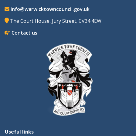
info@warwicktowncouncil.gov.uk
The Court House, Jury Street, CV34 4EW
Contact us
Useful links