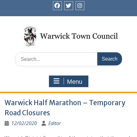
Skip
to
facebook
twitter
instagram
content
Search
for:
Menu
Warwick Half Marathon – Temporary
Road Closures
12/02/2020
Editor