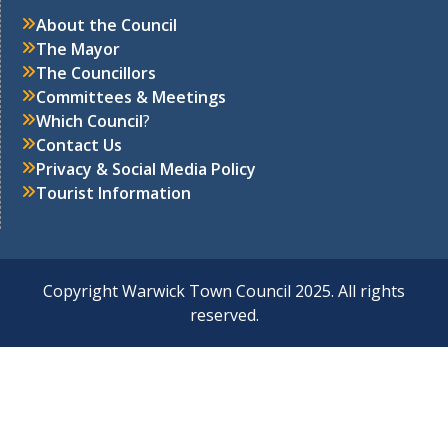
About the Council
The Mayor
The Councillors
Committees & Meetings
Which Council
?
Contact Us
Privacy & Social Media Policy
Tourist Information
Copyright Warwick Town Council 2025. All rights
reserved.