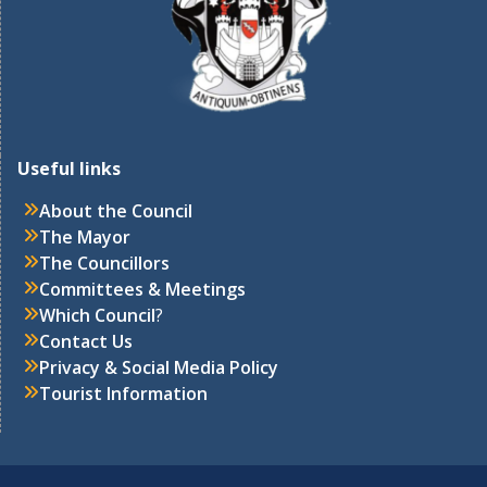
Useful links
About the Council
The Mayor
The Councillors
Committees & Meetings
Which Council
?
Contact Us
Privacy & Social Media Policy
Tourist Information