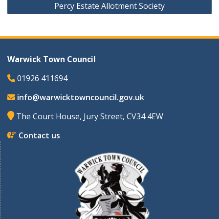
Percy Estate Allotment Society
Warwick Town Council
01926 411694
info@warwicktowncouncil.gov.uk
The Court House, Jury Street, CV34 4EW
Contact us