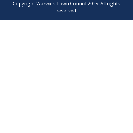
Copyright Warwick Town Council 2025. All rights
reserved.