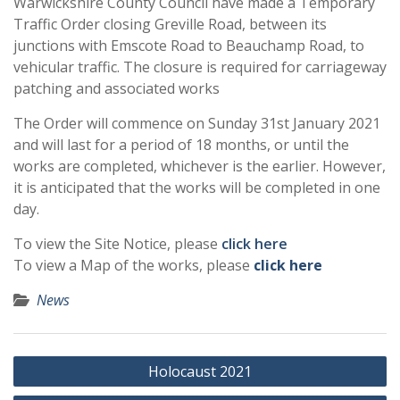
Warwickshire County Council have made a Temporary
Traffic Order closing Greville Road, between its
junctions with Emscote Road to Beauchamp Road, to
vehicular traffic. The closure is required for carriageway
patching and associated works
The Order will commence on Sunday 31st January 2021
and will last for a period of 18 months, or until the
works are completed, whichever is the earlier. However,
it is anticipated that the works will be completed in one
day.
To view the Site Notice, please
click here
To view a Map of the works, please
click here
News
Post
Holocaust 2021
navigation