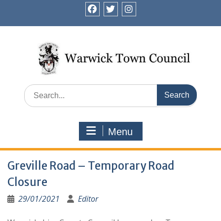
Skip
to
facebook
twitter
instagram
content
Search
for:
Menu
Greville Road – Temporary Road
Closure
29/01/2021
Editor